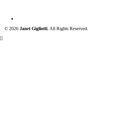
JANET GIGLIOTTI
© 2026
Janet Gigliotti
. All Rights Reserved.